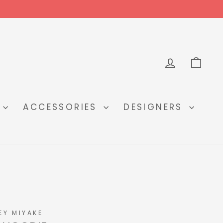
LOG IN
CA
Y
ACCESSORIES
DESIGNERS
EY MIYAKE