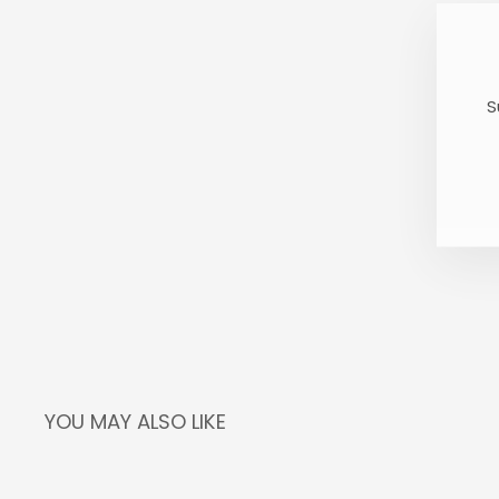
S
E
S
Y
E
YOU MAY ALSO LIKE