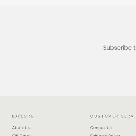
Subscribe t
EXPLORE
CUSTOMER SERV
About Us
Contact Us
Gift Cards
Shipping Policy