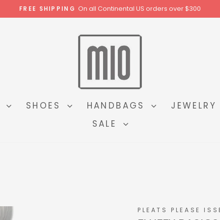
On all Continental US orders over $300
FREE SHIPPING
Pause
slideshow
N
SHOES
HANDBAGS
JEWELR
SALE
PLEATS PLEASE ISS