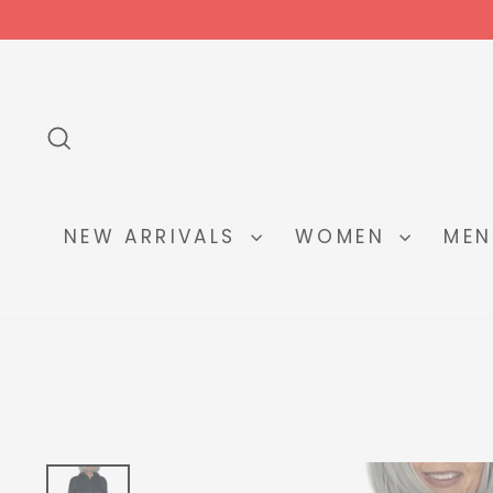
Skip
to
content
SEARCH
NEW ARRIVALS
WOMEN
ME