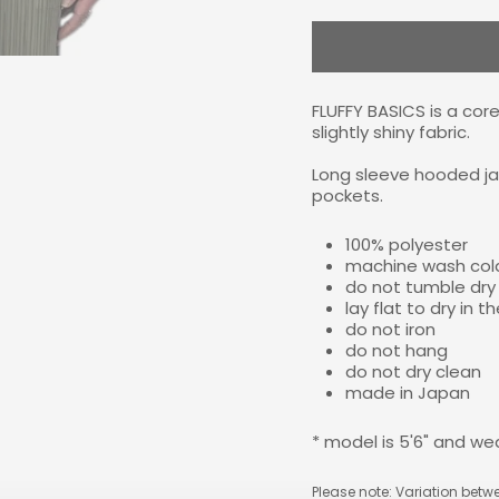
FLUFFY BASICS is a core
slightly shiny fabric.
Long sleeve hooded jac
pockets.
100% polyester
machine wash cold
do not tumble dry
lay flat to dry in 
do not iron
do not hang
do not dry clean
made in Japan
* model is 5'6" and we
Please note: Variation betwe