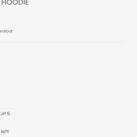
S HOODIE
eckout.
 JP 5
 left