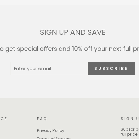
SIGN UP AND SAVE
o get special offers and 10% off your next full p
ENTER
SUBSCRIBE
SUBSCRIBE
YOUR
EMAIL
ICE
FAQ
SIGN 
Subscribe
Privacy Policy
full pric
Terms of Service