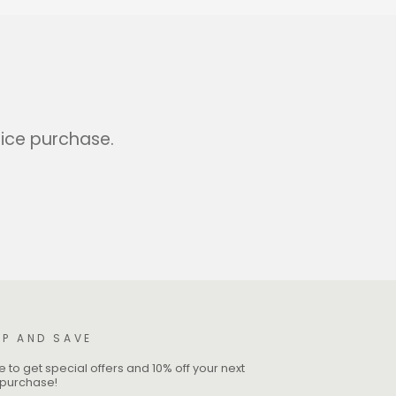
rice purchase.
UP AND SAVE
 to get special offers and 10% off your next
e purchase!