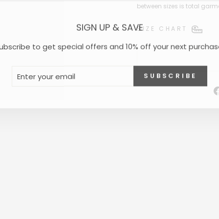
between sizes is total garm
SIGN UP & SAVE
SIZE CHART
ubscribe to get special offers and 10% off your next purchas
NTER
UBSCRIBE
SUBSCRIBE
OUR
MAIL