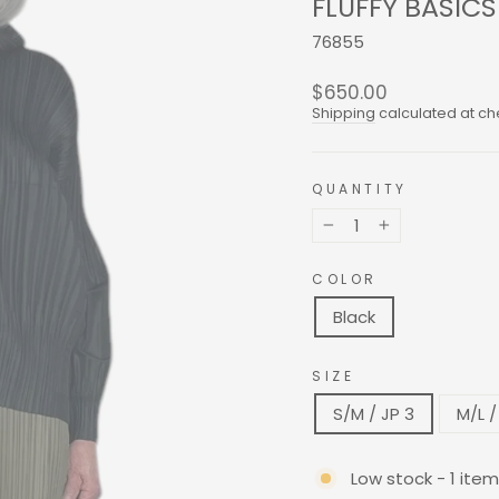
FLUFFY BASIC
76855
Regular
$650.00
price
Shipping
calculated at ch
QUANTITY
−
+
COLOR
Black
SIZE
S/M / JP 3
M/L /
Low stock - 1 item