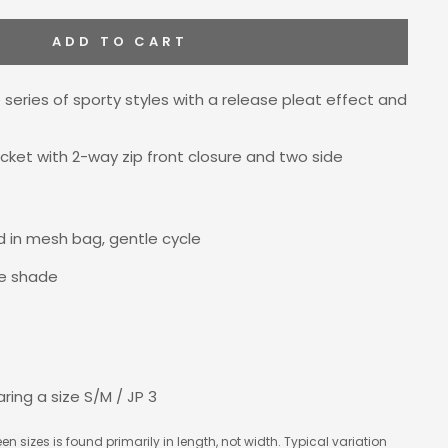
ADD TO CART
 series of sporty styles with a release pleat effect and
ket with 2-way zip front closure and two side
 in mesh bag, gentle cycle
the shade
aring a size
S/M / JP 3
en sizes is found primarily in length, not width. Typical variation